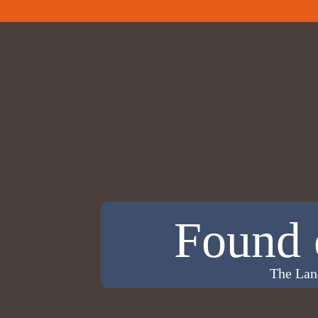
Found 
The Lan